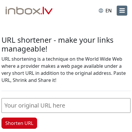
EN
URL shortener - make your links
manageable!
URL shortening is a technique on the World Wide Web
where a provider makes a web page available under a
very short URL in addition to the original address. Paste
URL, Shrink and Share it!
Shorten URL