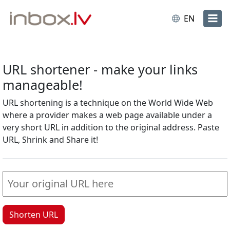
EN
URL shortener - make your links
manageable!
URL shortening is a technique on the World Wide Web
where a provider makes a web page available under a
very short URL in addition to the original address. Paste
URL, Shrink and Share it!
Shorten URL