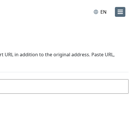
EN
URL in addition to the original address. Paste URL,