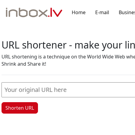
Home
E-mail
Busine
URL shortener - make your l
URL shortening is a technique on the World Wide Web where
Shrink and Share it!
Shorten URL