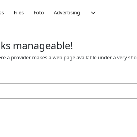
ss
Files
Foto
Advertising
inks manageable!
 a provider makes a web page available under a very short 