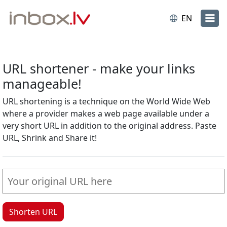
EN
URL shortener - make your links
manageable!
URL shortening is a technique on the World Wide Web
where a provider makes a web page available under a
very short URL in addition to the original address. Paste
URL, Shrink and Share it!
Shorten URL