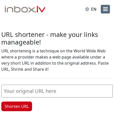
EN
URL shortener - make your links
manageable!
URL shortening is a technique on the World Wide Web
where a provider makes a web page available under a
very short URL in addition to the original address. Paste
URL, Shrink and Share it!
Shorten URL