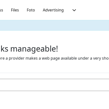
ss
Files
Foto
Advertising
inks manageable!
 a provider makes a web page available under a very short 