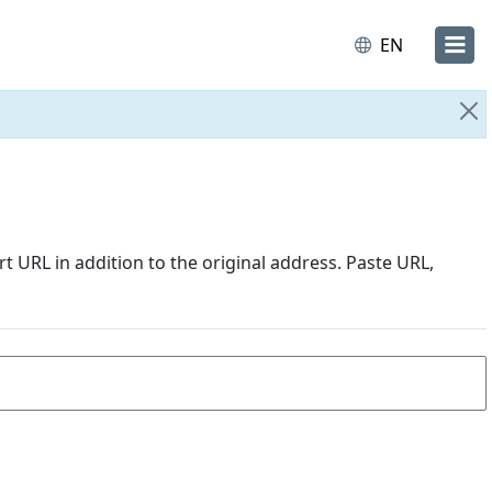
EN
Cl
URL in addition to the original address. Paste URL,