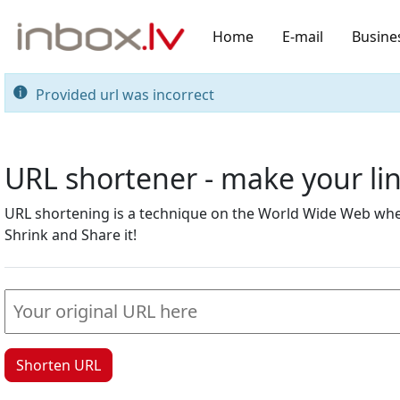
Home
E-mail
Busine
Provided url was incorrect
URL shortener - make your l
URL shortening is a technique on the World Wide Web where
Shrink and Share it!
Shorten URL