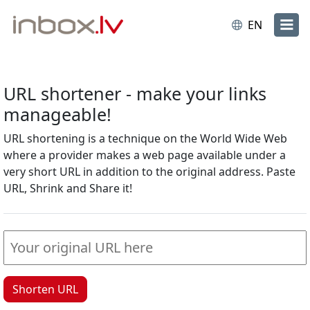
EN
URL shortener - make your links
manageable!
URL shortening is a technique on the World Wide Web
where a provider makes a web page available under a
very short URL in addition to the original address. Paste
URL, Shrink and Share it!
Shorten URL