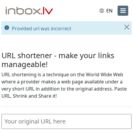
EN
Provided url was incorrect
Cl
URL shortener - make your links
manageable!
URL shortening is a technique on the World Wide Web
where a provider makes a web page available under a
very short URL in addition to the original address. Paste
URL, Shrink and Share it!