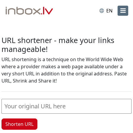
EN
URL shortener - make your links
manageable!
URL shortening is a technique on the World Wide Web
where a provider makes a web page available under a
very short URL in addition to the original address. Paste
URL, Shrink and Share it!
Shorten URL