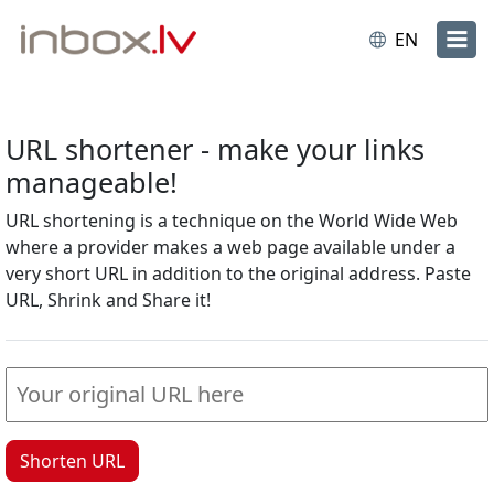
EN
URL shortener - make your links
manageable!
URL shortening is a technique on the World Wide Web
where a provider makes a web page available under a
very short URL in addition to the original address. Paste
URL, Shrink and Share it!
Shorten URL