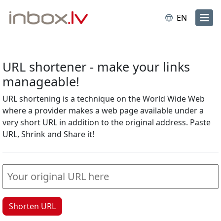
EN
URL shortener - make your links
manageable!
URL shortening is a technique on the World Wide Web
where a provider makes a web page available under a
very short URL in addition to the original address. Paste
URL, Shrink and Share it!
Shorten URL