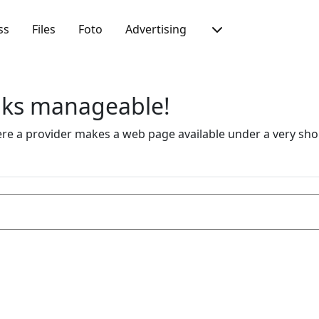
ss
Files
Foto
Advertising
inks manageable!
 a provider makes a web page available under a very short 