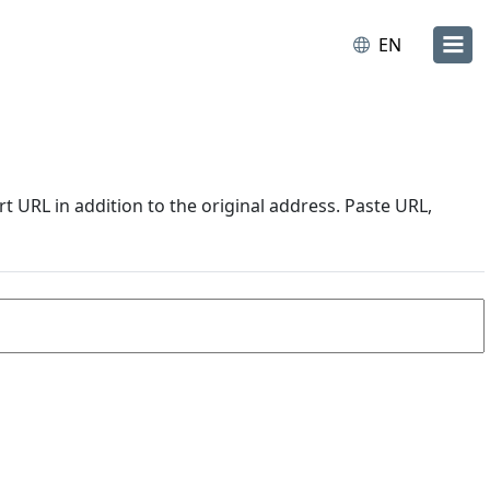
EN
URL in addition to the original address. Paste URL,