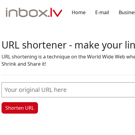
Home
E-mail
Busine
URL shortener - make your l
URL shortening is a technique on the World Wide Web where
Shrink and Share it!
Shorten URL