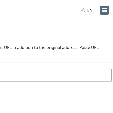
EN
URL in addition to the original address. Paste URL,