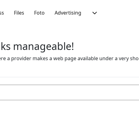
ss
Files
Foto
Advertising
inks manageable!
 a provider makes a web page available under a very short 