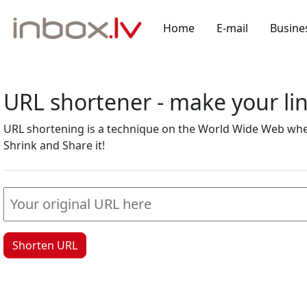
Home
E-mail
Busine
URL shortener - make your l
URL shortening is a technique on the World Wide Web where
Shrink and Share it!
Shorten URL