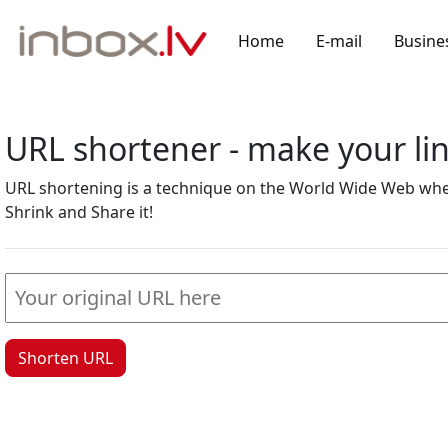
Home
E-mail
Busine
URL shortener - make your l
URL shortening is a technique on the World Wide Web where
Shrink and Share it!
Shorten URL