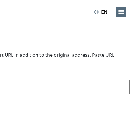
EN
URL in addition to the original address. Paste URL,