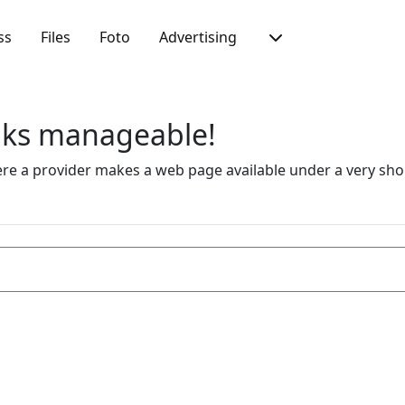
ss
Files
Foto
Advertising
inks manageable!
 a provider makes a web page available under a very short 