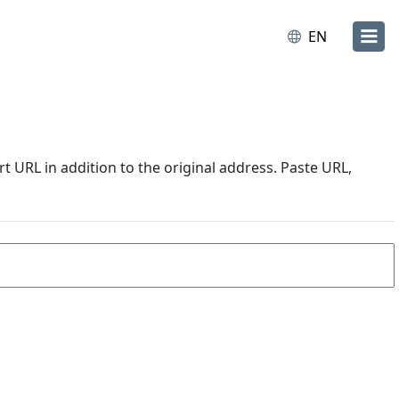
EN
URL in addition to the original address. Paste URL,