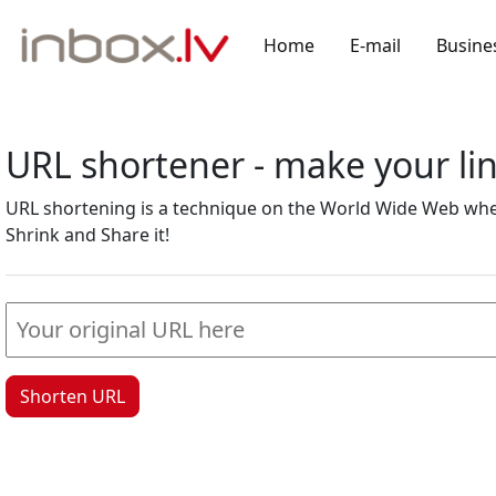
Home
E-mail
Busine
URL shortener - make your l
URL shortening is a technique on the World Wide Web where
Shrink and Share it!
Shorten URL