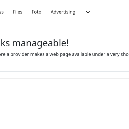
ss
Files
Foto
Advertising
inks manageable!
 a provider makes a web page available under a very short 