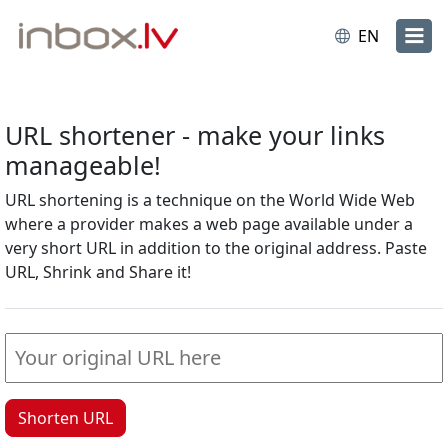
EN
URL shortener - make your links
manageable!
URL shortening is a technique on the World Wide Web
where a provider makes a web page available under a
very short URL in addition to the original address. Paste
URL, Shrink and Share it!
Shorten URL