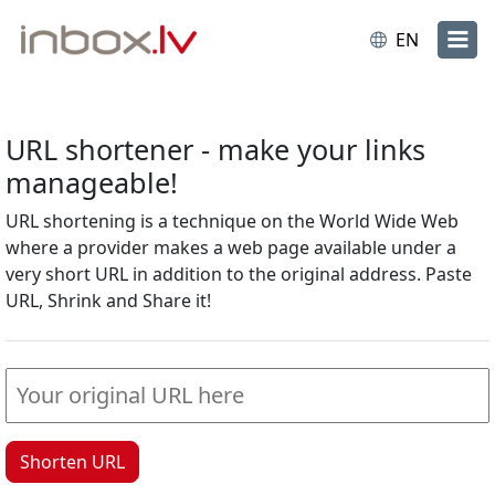
EN
URL shortener - make your links
manageable!
URL shortening is a technique on the World Wide Web
where a provider makes a web page available under a
very short URL in addition to the original address. Paste
URL, Shrink and Share it!
Shorten URL