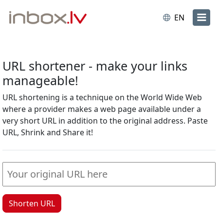
EN
URL shortener - make your links
manageable!
URL shortening is a technique on the World Wide Web
where a provider makes a web page available under a
very short URL in addition to the original address. Paste
URL, Shrink and Share it!
Shorten URL